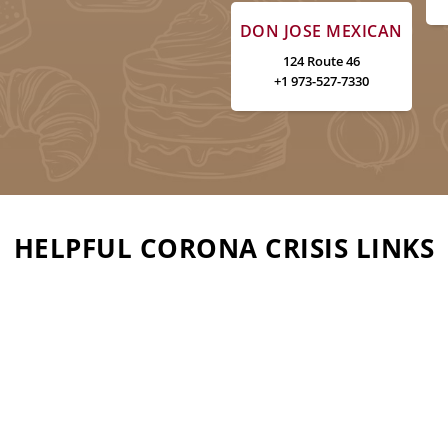
DON JOSE MEXICAN
124 Route 46
+1 973-527-7330
HELPFUL CORONA CRISIS LINKS