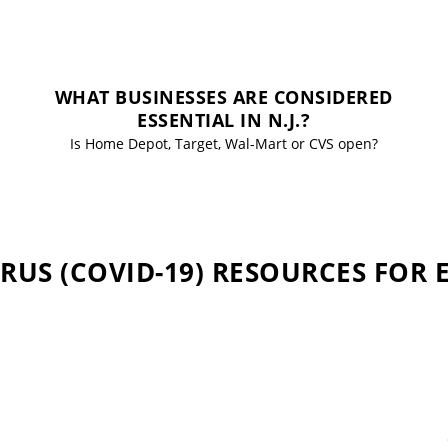
WHAT BUSINESSES ARE CONSIDERED
ESSENTIAL IN N.J.?
Is Home Depot, Target, Wal-Mart or CVS open?
US (COVID-19) RESOURCES FOR