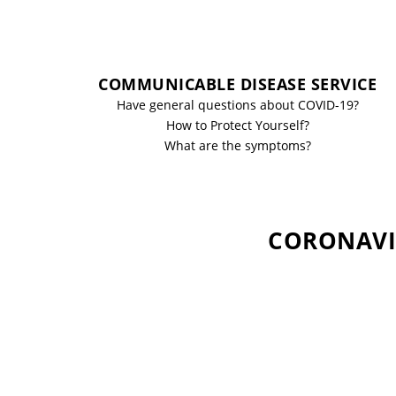
COMMUNICABLE DISEASE SERVICE
Have general questions about COVID-19?
How to Protect Yourself?
What are the symptoms?
CORONAVIR