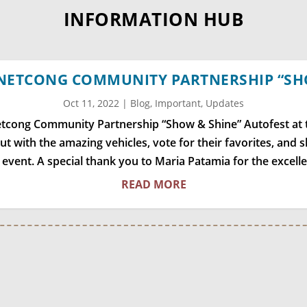
INFORMATION HUB
 NETCONG COMMUNITY PARTNERSHIP “SH
Oct 11, 2022
|
Blog
,
Important
,
Updates
Netcong Community Partnership “Show & Shine” Autofest at
out with the amazing vehicles, vote for their favorites, and
r event. A special thank you to Maria Patamia for the excell
READ MORE