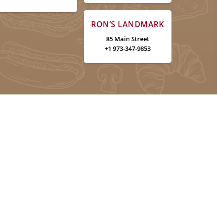
RON’S LANDMARK
85 Main Street
+1 973-347-9853