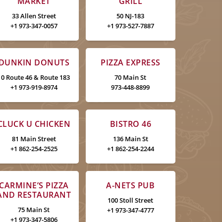
MARKET
GRILL
33 Allen Street
50 NJ-183
+1 973-347-0057
+1 973-527-7887
DUNKIN DONUTS
PIZZA EXPRESS
10 Route 46 & Route 183
70 Main St
+1 973-919-8974
973-448-8899
CLUCK U CHICKEN
BISTRO 46
81 Main Street
136 Main St
+1 862-254-2525
+1 862-254-2244
CARMINE’S PIZZA
A-NETS PUB
AND RESTAURANT
100 Stoll Street
75 Main St
+1 973-347-4777
+1 973-347-5806