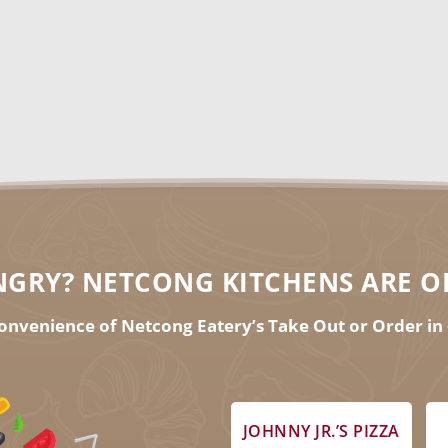
7th, 2021 informational webin
RSVP FOR THE WEBINAR
GRY? NETCONG KITCHENS ARE O
onvenience of Netcong Eatery’s Take Out or Order in 
JOHNNY JR.’S PIZZA