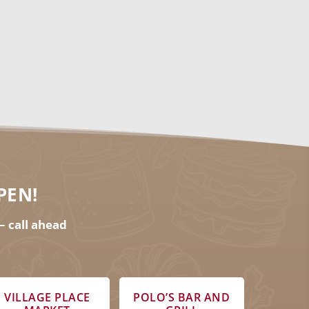
ar.
PEN!
– call ahead
VILLAGE PLACE
POLO’S BAR AND