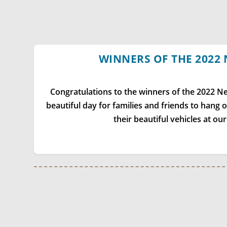
WINNERS OF THE 2022
Congratulations to the winners of the 2022 
beautiful day for families and friends to hang 
their beautiful vehicles at ou