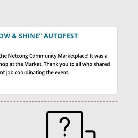
OW & SHINE” AUTOFEST
 the Netcong Community Marketplace! It was a
 shop at the Market. Thank you to all who shared
ent job coordinating the event.