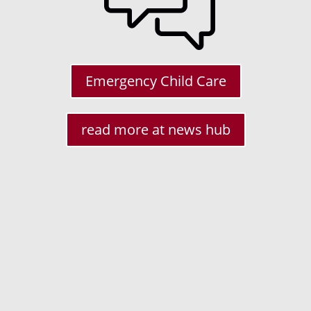
is the
o do
rough
Emergency Child Care
 such
nroll
th
read more at news hub
ate
w
lling
dents
th or
 2021
We are reaching out to you on
ew
behalf of the New Jersey Business
Action Center (NJBAC) in the NJ Dept.
of State. We are a business advocacy
agency within state government,