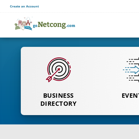
Create an Account
BUSINESS
CLICK TO
CLICK T
EVEN
SEE DIRECTORY
DIRECTORY
EVEN