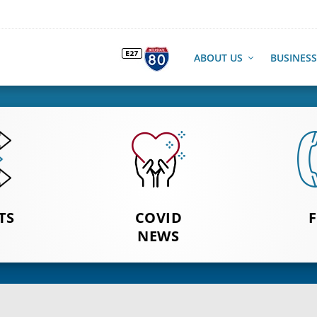
ABOUT US
BUSINESS
O SEE
TS
CLICK TO
COVID
FOOD 
TS
SEE NEWS
NEWS
OUT AN