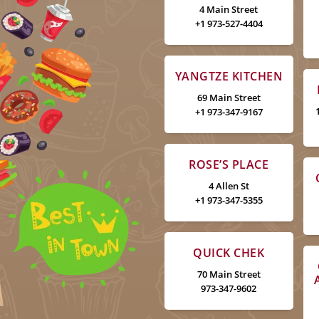
4 Main Street
+1 973-527-4404
YANGTZE KITCHEN
69 Main Street
+1 973-347-9167
ROSE’S PLACE
4 Allen St
+1 973-347-5355
QUICK CHEK
70 Main Street
973-347-9602