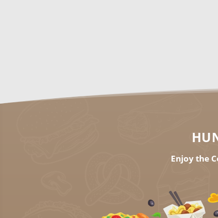
HUN
Enjoy the C