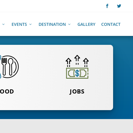
EVENTS
DESTINATION
GALLERY
CONTACT
FOR TAKE
FOOD
CLICK HERE
JOBS
D DELIVERY
TO SEE MORE