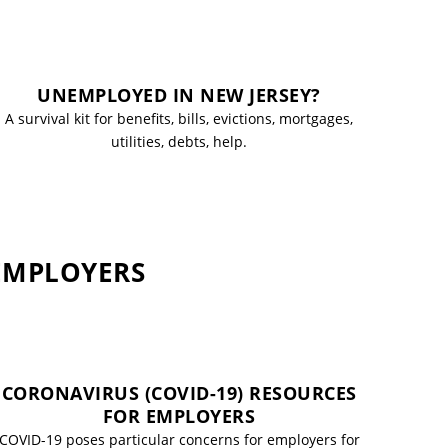
UNEMPLOYED IN NEW JERSEY?
A survival kit for benefits, bills, evictions, mortgages,
utilities, debts, help.
 EMPLOYERS
CORONAVIRUS (COVID-19) RESOURCES
FOR EMPLOYERS
COVID-19 poses particular concerns for employers for