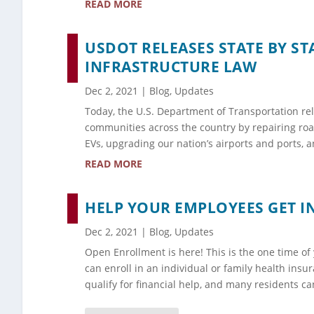
READ MORE
USDOT RELEASES STATE BY ST
INFRASTRUCTURE LAW
Dec 2, 2021
|
Blog
,
Updates
Today, the U.S. Department of Transportation rele
communities across the country by repairing road
EVs, upgrading our nation’s airports and ports,
READ MORE
HELP YOUR EMPLOYEES GET 
Dec 2, 2021
|
Blog
,
Updates
Open Enrollment is here! This is the one time o
can enroll in an individual or family health ins
qualify for financial help, and many residents ca