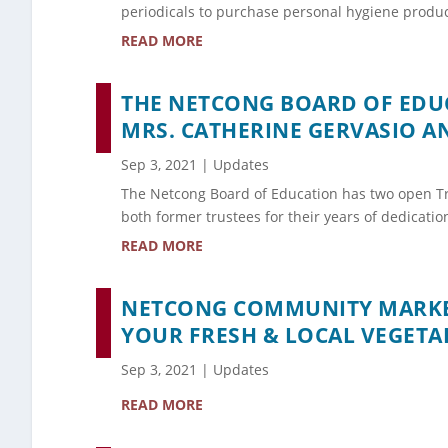
periodicals to purchase personal hygiene produc
READ MORE
THE NETCONG BOARD OF EDUC
MRS. CATHERINE GERVASIO A
Sep 3, 2021
|
Updates
The Netcong Board of Education has two open Tr
both former trustees for their years of dedicati
READ MORE
NETCONG COMMUNITY MARKET
YOUR FRESH & LOCAL VEGETAB
Sep 3, 2021
|
Updates
READ MORE