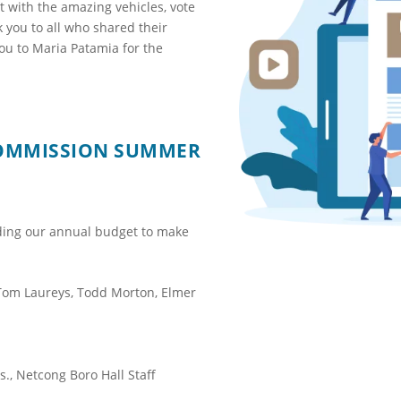
t with the amazing vehicles, vote
k you to all who shared their
you to Maria Patamia for the
COMMISSION SUMMER
ding our annual budget to make
Tom Laureys, Todd Morton, Elmer
., Netcong Boro Hall Staff