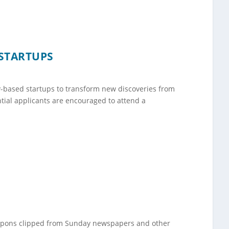
STARTUPS
y-based startups to transform new discoveries from
tial applicants are encouraged to attend a
oupons clipped from Sunday newspapers and other