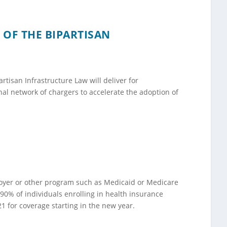
 OF THE BIPARTISAN
rtisan Infrastructure Law will deliver for
al network of chargers to accelerate the adoption of
loyer or other program such as Medicaid or Medicare
90% of individuals enrolling in health insurance
1 for coverage starting in the new year.