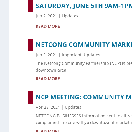
SATURDAY, JUNE 5TH 9AM-1
Jun 2, 2021
|
Updates
READ MORE
NETCONG COMMUNITY MARKET
Jun 2, 2021
|
Important
,
Updates
The Netcong Community Partnership (NCP) is ple
downtown area.
READ MORE
NCP MEETING: COMMUNITY MA
Apr 28, 2021
|
Updates
NETCONG BUSINESSES Information sent to all Net
complained- no one will go downtown if market is
READ MORE