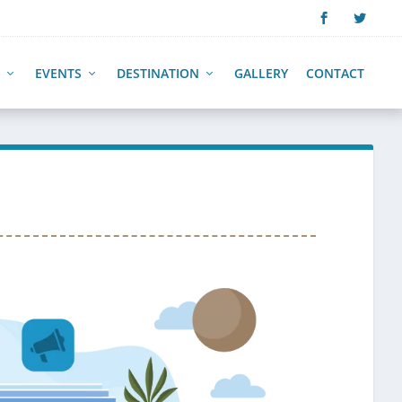
EVENTS
DESTINATION
GALLERY
CONTACT