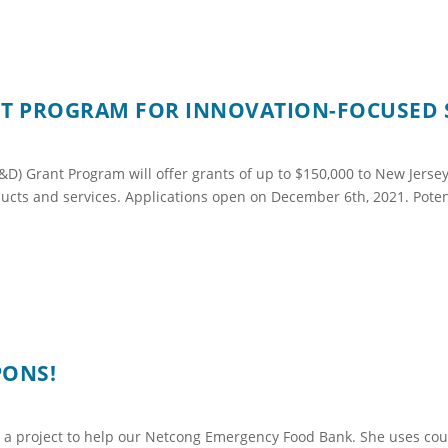
ANT PROGRAM FOR INNOVATION-FOCUSED 
) Grant Program will offer grants of up to $150,000 to New Jerse
ducts and services. Applications open on December 6th, 2021. Poten
PONS!
 a project to help our Netcong Emergency Food Bank. She uses c