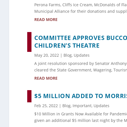
Perona Farms, Cliffs Ice Cream, McDonalds of Fl
Municipal Alliance for their donations and suppl
READ MORE
COMMITTEE APPROVES BUCCO 
CHILDREN’S THEATRE
May 20, 2022
|
Blog
,
Updates
A joint resolution sponsored by Senator Anthony
cleared the State Government, Wagering, Touris
READ MORE
$5 MILLION ADDED TO MORR
Feb 25, 2022
|
Blog
,
Important
,
Updates
$10 Million in Grants Now Available for Pandemi
given an additional $5 million last night by th