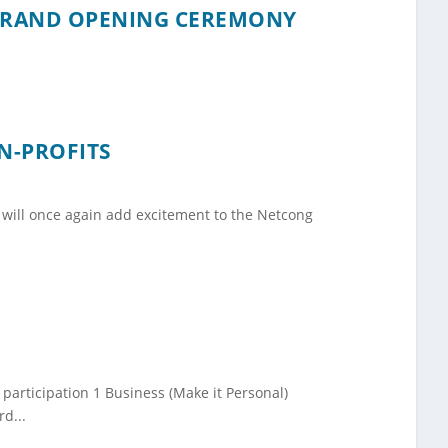
GRAND OPENING CEREMONY
N-PROFITS
will once again add excitement to the Netcong
articipation 1 Business (Make it Personal)
d...