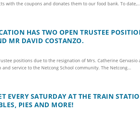
ts with the coupons and donates them to our food bank. To date,..
ATION HAS TWO OPEN TRUSTEE POSITIO
ND MR DAVID COSTANZO.
ustee positions due to the resignation of Mrs. Catherine Gervasio
on and service to the Netcong School community. The Netcong...
 EVERY SATURDAY AT THE TRAIN STATI
LES, PIES AND MORE!