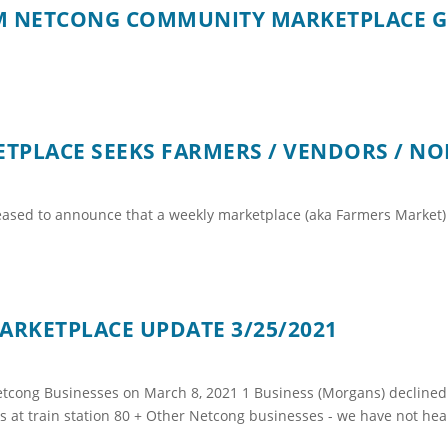
PM NETCONG COMMUNITY MARKETPLACE 
PLACE SEEKS FARMERS / VENDORS / NO
ased to announce that a weekly marketplace (aka Farmers Market) 
RKETPLACE UPDATE 3/25/2021
cong Businesses on March 8, 2021 1 Business (Morgans) declined p
 at train station 80 + Other Netcong businesses - we have not hear