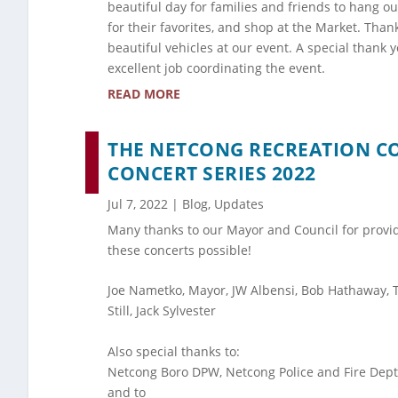
beautiful day for families and friends to hang ou
for their favorites, and shop at the Market. Than
beautiful vehicles at our event. A special thank 
excellent job coordinating the event.
READ MORE
THE NETCONG RECREATION 
CONCERT SERIES 2022
Jul 7, 2022
|
Blog
,
Updates
Many thanks to our Mayor and Council for provi
these concerts possible!
Joe Nametko, Mayor, JW Albensi, Bob Hathaway, 
Still, Jack Sylvester
Also special thanks to:
Netcong Boro DPW, Netcong Police and Fire Depts
and to