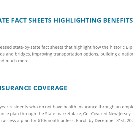
ATE FACT SHEETS HIGHLIGHTING BENEFITS
ased state-by-state fact sheets that highlight how the historic Bipa
s and bridges, improving transportation options, building a nation
 and much more.
INSURANCE COVERAGE
f year residents who do not have health insurance through an emp
urance plan through the State marketplace, Get Covered New Jersey. 
n access a plan for $10/month or less. Enroll by December 31st, 202