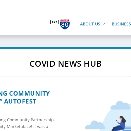
ABOUT US
BUSINESS
COVID NEWS HUB
ONG COMMUNITY
” AUTOFEST
cong Community Partnership
ty Marketplace! It was a