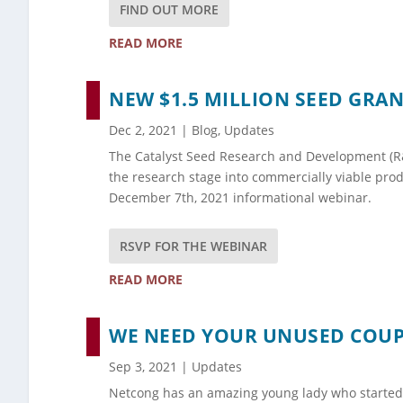
FIND OUT MORE
READ MORE
NEW $1.5 MILLION SEED GR
Dec 2, 2021
|
Blog
,
Updates
The Catalyst Seed Research and Development (R&D
the research stage into commercially viable pro
December 7th, 2021 informational webinar.
RSVP FOR THE WEBINAR
READ MORE
WE NEED YOUR UNUSED COU
Sep 3, 2021
|
Updates
Netcong has an amazing young lady who started