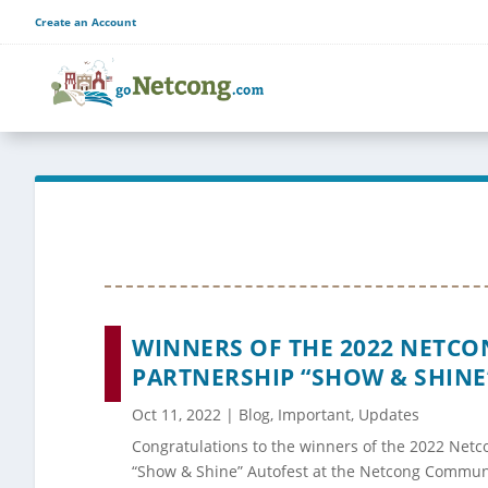
Create an Account
WINNERS OF THE 2022 NETC
PARTNERSHIP “SHOW & SHINE
Oct 11, 2022
|
Blog
,
Important
,
Updates
Congratulations to the winners of the 2022 Net
“Show & Shine” Autofest at the Netcong Communi