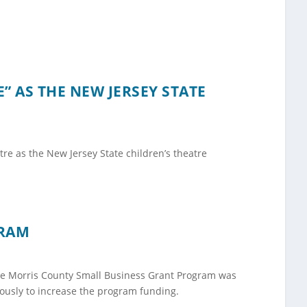
 AS THE NEW JERSEY STATE
re as the New Jersey State children’s theatre
GRAM
the Morris County Small Business Grant Program was
ously to increase the program funding.