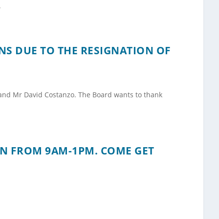
.
NS DUE TO THE RESIGNATION OF
 and Mr David Costanzo. The Board wants to thank
ON FROM 9AM-1PM. COME GET