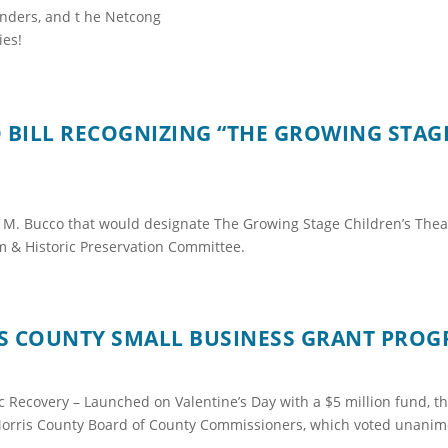
anders, and t he Netcong
ies!
BILL RECOGNIZING “THE GROWING STAGE”
 M. Bucco that would designate The Growing Stage Children’s Theat
m & Historic Preservation Committee.
IS COUNTY SMALL BUSINESS GRANT PRO
c Recovery – Launched on Valentine’s Day with a $5 million fund, 
e Morris County Board of County Commissioners, which voted unanim