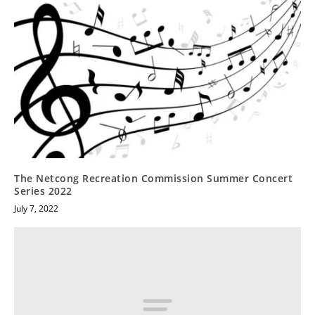
The Netcong Recreation Commission Summer Concert
Series 2022
July 7, 2022