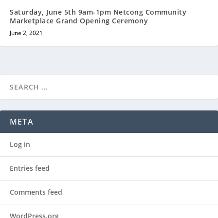
Saturday, June 5th 9am-1pm Netcong Community
Marketplace Grand Opening Ceremony
June 2, 2021
META
Log in
Entries feed
Comments feed
WordPress.org