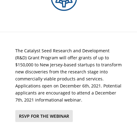
The Catalyst Seed Research and Development
(R&D) Grant Program will offer grants of up to
$150,000 to New Jersey-based startups to transform
new discoveries from the research stage into
commercially viable products and services.
Applications open on December 6th, 2021. Potential
applicants are encouraged to attend a December
7th, 2021 informational webinar.
RSVP FOR THE WEBINAR