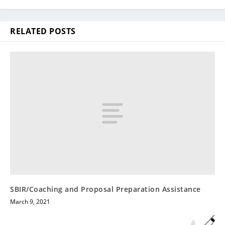
RELATED POSTS
SBIR/Coaching and Proposal Preparation Assistance
March 9, 2021