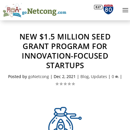
NEW $1.5 MILLION SEED
GRANT PROGRAM FOR
INNOVATION-FOCUSED
STARTUPS
Posted by
goNetcong
|
Dec 2, 2021
|
Blog
,
Updates
|
0
|