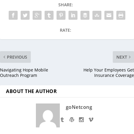
SHARE:
RATE:
PREVIOUS
NEXT
Navigating Hope Mobile
Help Your Employees Get
Outreach Program
Insurance Coverage
ABOUT THE AUTHOR
goNetcong