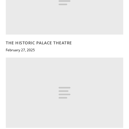
THE HISTORIC PALACE THEATRE
February 27, 2025