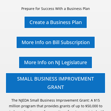
Prepare for Success With a Business Plan
Create a Business Plan
More Info on Bill Subscription
More Info on NJ Legislature
SMALL BUSINESS IMPROVEMENT
GRANT
The NJEDA Small Business Improvement Grant: A $15
million program that provides grants of up to $50,000 to