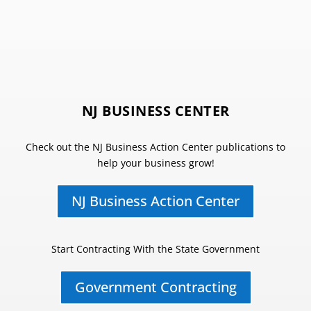
We are reaching out to you on behalf of the New
Jersey Business Action Center (NJBAC) in the NJ Dept.
of State. We are a business advocacy agency within
state government, helping all businesses get started,
thrive, and grow.
NJ BUSINESS CENTER
Check out the NJ Business Action Center publications to
help your business grow!
NJ Business Action Center
Start Contracting With the State Government
Government Contracting