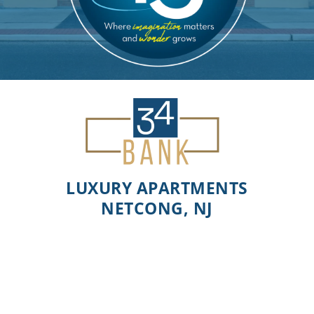
LUXURY APARTMENTS
NETCONG, NJ