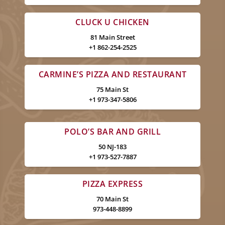
CLUCK U CHICKEN
81 Main Street
+1 862-254-2525
CARMINE’S PIZZA AND RESTAURANT
75 Main St
+1 973-347-5806
POLO’S BAR AND GRILL
50 NJ-183
+1 973-527-7887
PIZZA EXPRESS
70 Main St
973-448-8899