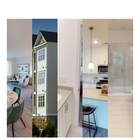
34Bank@AptRentNJ.com