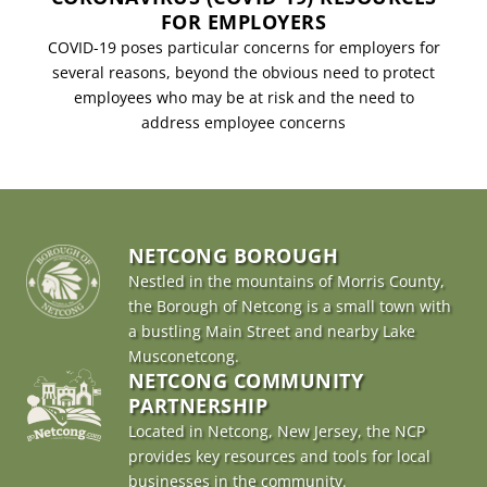
FOR EMPLOYERS
COVID-19 poses particular concerns for employers for
several reasons, beyond the obvious need to protect
employees who may be at risk and the need to
address employee concerns
NETCONG BOROUGH
Nestled in the mountains of Morris County,
the Borough of Netcong is a small town with
a bustling Main Street and nearby Lake
Musconetcong.
NETCONG COMMUNITY
PARTNERSHIP
Located in Netcong, New Jersey, the NCP
provides key resources and tools for local
businesses in the community.