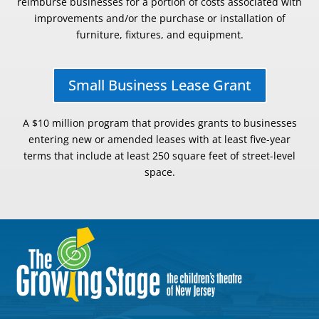
reimburse businesses for a portion of costs associated with
improvements and/or the purchase or installation of
furniture, fixtures, and equipment.
Small Business Lease Grant
A $10 million program that provides grants to businesses
entering new or amended leases with at least five-year
terms that include at least 250 square feet of street-level
space.