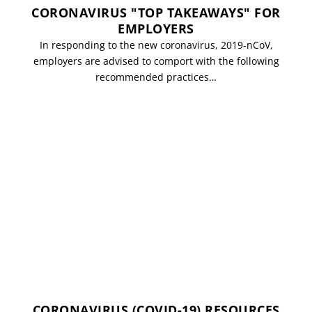
CORONAVIRUS "TOP TAKEAWAYS" FOR
EMPLOYERS
In responding to the new coronavirus, 2019-nCoV,
employers are advised to comport with the following
recommended practices…
CORONAVIRUS (COVID-19) RESOURCES