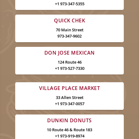
+1 973-347-5355
QUICK CHEK
70 Main Street
973-347-9602
DON JOSE MEXICAN
124 Route 46
+1 973-527-7330
VILLAGE PLACE MARKET
33 Allen Street
+1 973-347-0057
DUNKIN DONUTS
10 Route 46 & Route 183
+1 973-919-8974