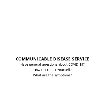
COMMUNICABLE DISEASE SERVICE
Have general questions about COVID-19?
How to Protect Yourself?
What are the symptoms?