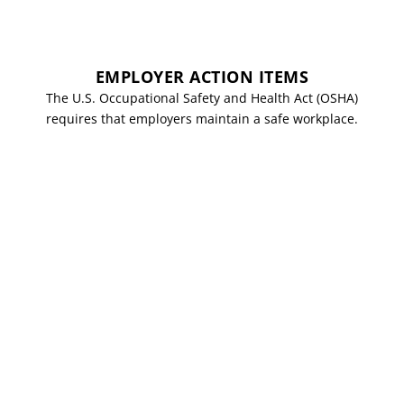
EMPLOYER ACTION ITEMS
The U.S. Occupational Safety and Health Act (OSHA)
requires that employers maintain a safe workplace.