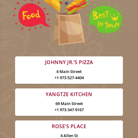
JOHNNY JR.’S PIZZA
4 Main Street
+1 973-527-4404
YANGTZE KITCHEN
69 Main Street
+1 973-347-9167
ROSE’S PLACE
4 Allen St