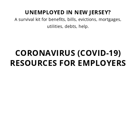
UNEMPLOYED IN NEW JERSEY?
A survival kit for benefits, bills, evictions, mortgages,
utilities, debts, help.
CORONAVIRUS (COVID-19)
RESOURCES FOR EMPLOYERS