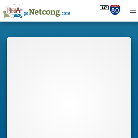
BUSINESS
DIRECTORY