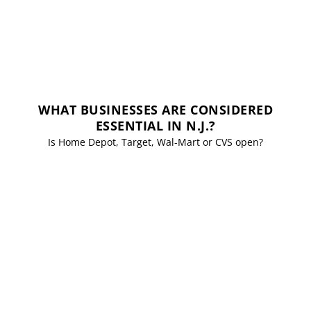
WHAT BUSINESSES ARE CONSIDERED
ESSENTIAL IN N.J.?
Is Home Depot, Target, Wal-Mart or CVS open?