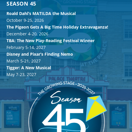
SEASON 45
Roald Dahl’s MATILDA the Musical
October 9-25, 2026
The Pigeon Gets A Big Time Holiday Extravaganza!
December 4-20, 2026
TBA: The New Play-Reading Festival Winner
February 5-14, 2027
Disney and Pixar’s Finding Nemo
March 5-21, 2027
Tigger: A New Musical
May 7-23, 2027