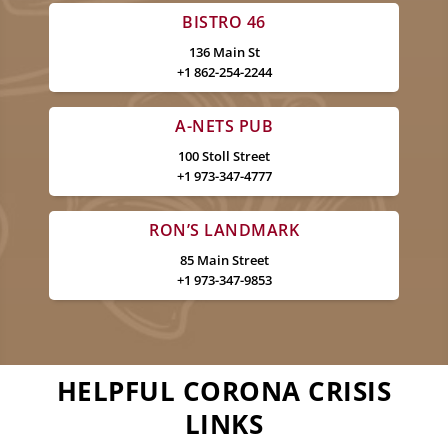
BISTRO 46
136 Main St
+1 862-254-2244
A-NETS PUB
100 Stoll Street
+1 973-347-4777
RON’S LANDMARK
85 Main Street
+1 973-347-9853
HELPFUL CORONA CRISIS
LINKS