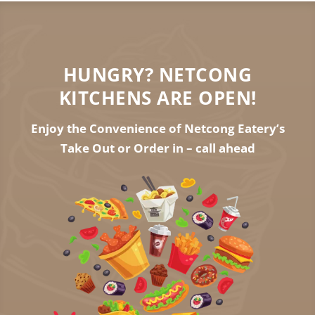
HUNGRY? NETCONG
KITCHENS ARE OPEN!
Enjoy the Convenience of Netcong Eatery’s
Take Out or Order in – call ahead