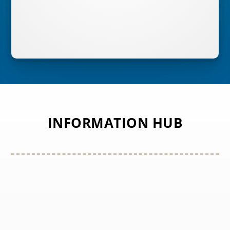
INFORMATION HUB