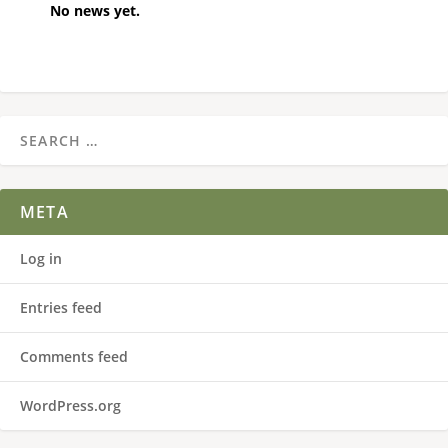
No news yet.
META
Log in
Entries feed
Comments feed
WordPress.org