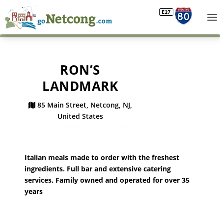
RON’S
LANDMARK
85 Main Street, Netcong, NJ,
United States
Italian meals made to order with the freshest
ingredients. Full bar and extensive catering
services. Family owned and operated for over 35
years