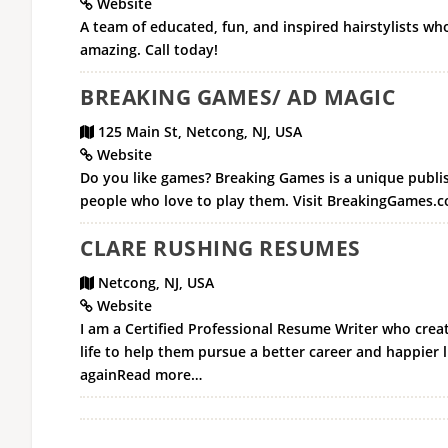
Website
A team of educated, fun, and inspired hairstylists wh
amazing. Call today!
BREAKING GAMES/ AD MAGIC
125 Main St, Netcong, NJ, USA
Website
Do you like games? Breaking Games is a unique publis
people who love to play them. Visit BreakingGames.co
CLARE RUSHING RESUMES
Netcong, NJ, USA
Website
I am a Certified Professional Resume Writer who creat
life to help them pursue a better career and happier l
againRead more…