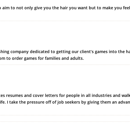
o aim to not only give you the hair you want but to make you fee
hing company dedicated to getting our client’s games into the h
m to order games for families and adults.
es resumes and cover letters for people in all industries and walk
ife. I take the pressure off of job seekers by giving them an adva