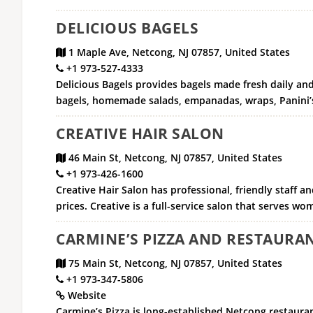
DELICIOUS BAGELS
1 Maple Ave, Netcong, NJ 07857, United States
+1 973-527-4333
Delicious Bagels provides bagels made fresh daily and
bagels, homemade salads, empanadas, wraps, Panini’s
CREATIVE HAIR SALON
46 Main St, Netcong, NJ 07857, United States
+1 973-426-1600
Creative Hair Salon has professional, friendly staff 
prices. Creative is a full-service salon that serves w
CARMINE’S PIZZA AND RESTAURA
75 Main St, Netcong, NJ 07857, United States
+1 973-347-5806
Website
Carmine’s Pizza is long-established Netcong restauran