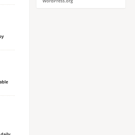
WordPress.org
oy
able
 daily