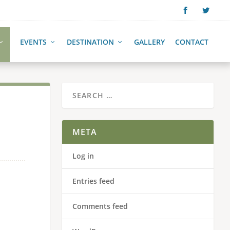
EVENTS
DESTINATION
GALLERY
CONTACT
META
Log in
Entries feed
Comments feed