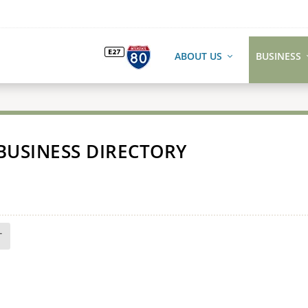
ABOUT US
BUSINESS
BUSINESS DIRECTORY