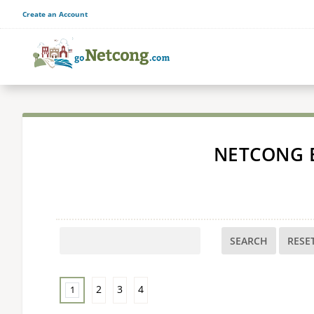
Create an Account
NETCONG 
SEARCH
2
3
4
1