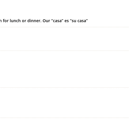
 for lunch or dinner. Our “casa” es “su casa”