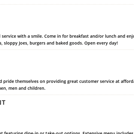
 service with a smile. Come in for breakfast and/or lunch and enj
, sloppy Joes, burgers and baked goods. Open every day!
and pride themselves on providing great customer service at afford
omen, men and children.
NT
t featuring dine-in or take-out options. Extensive menu includes