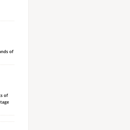
l
ands of
s of
ntage