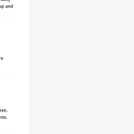
-up and
re
ren.
oms.