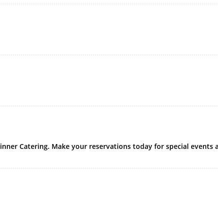
Dinner Catering. Make your reservations today for special events 