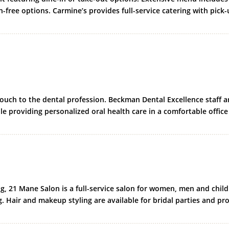
n-free options. Carmine’s provides full-service catering with pick
uch to the dental profession. Beckman Dental Excellence staff a
le providing personalized oral health care in a comfortable office
ng, 21 Mane Salon is a full-service salon for women, men and child
ng. Hair and makeup styling are available for bridal parties and pr