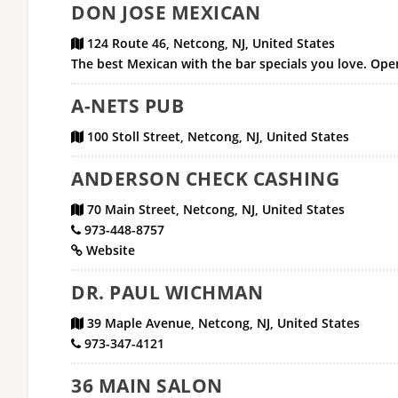
DON JOSE MEXICAN
124 Route 46, Netcong, NJ, United States
The best Mexican with the bar specials you love. Open
A-NETS PUB
100 Stoll Street, Netcong, NJ, United States
ANDERSON CHECK CASHING
70 Main Street, Netcong, NJ, United States
973-448-8757
Website
DR. PAUL WICHMAN
39 Maple Avenue, Netcong, NJ, United States
973-347-4121
36 MAIN SALON