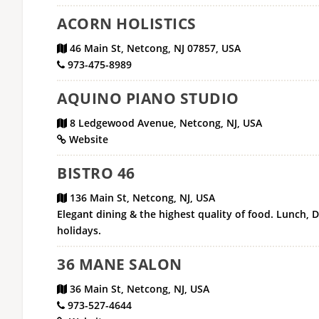
ACORN HOLISTICS
46 Main St, Netcong, NJ 07857, USA
973-475-8989
AQUINO PIANO STUDIO
8 Ledgewood Avenue, Netcong, NJ, USA
Website
BISTRO 46
136 Main St, Netcong, NJ, USA
Elegant dining & the highest quality of food. Lunch, 
holidays.
36 MANE SALON
36 Main St, Netcong, NJ, USA
973-527-4644