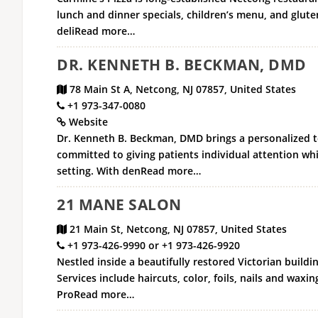
lunch and dinner specials, children’s menu, and glute
deliRead more…
DR. KENNETH B. BECKMAN, DMD
78 Main St A, Netcong, NJ 07857, United States
+1 973-347-0080
Website
Dr. Kenneth B. Beckman, DMD brings a personalized to
committed to giving patients individual attention whi
setting. With denRead more…
21 MANE SALON
21 Main St, Netcong, NJ 07857, United States
+1 973-426-9990 or +1 973-426-9920
Nestled inside a beautifully restored Victorian buildi
Services include haircuts, color, foils, nails and waxi
ProRead more…