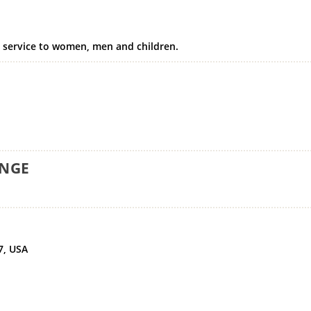
y service to women, men and children.
ANGE
7, USA