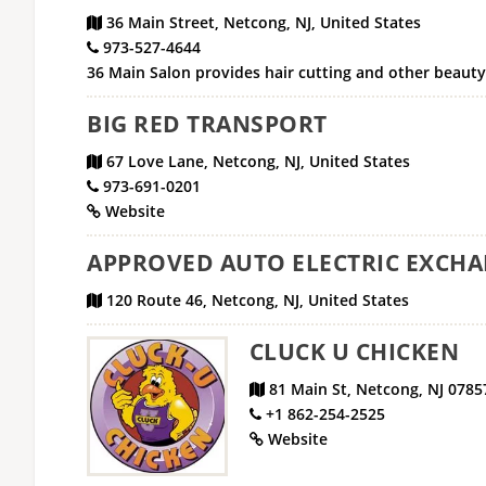
36 Main Street, Netcong, NJ, United States
973-527-4644
36 Main Salon provides hair cutting and other beaut
BIG RED TRANSPORT
67 Love Lane, Netcong, NJ, United States
973-691-0201
Website
APPROVED AUTO ELECTRIC EXCH
120 Route 46, Netcong, NJ, United States
CLUCK U CHICKEN
81 Main St, Netcong, NJ 0785
+1 862-254-2525
Website