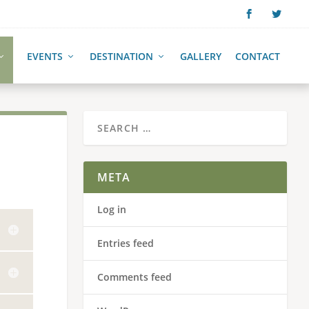
EVENTS
DESTINATION
GALLERY
CONTACT
META
Log in
Entries feed
Comments feed