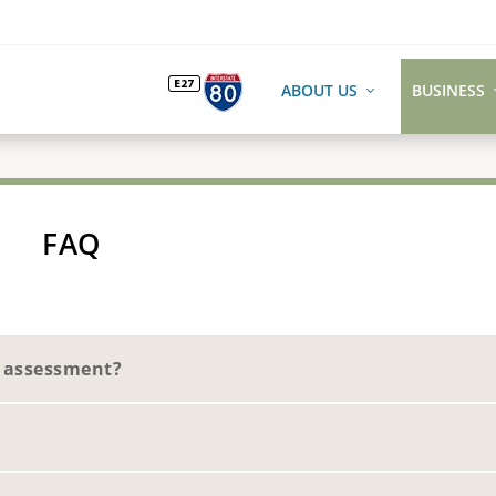
ABOUT US
BUSINESS
FAQ
e assessment?