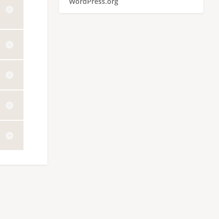
WordPress.org