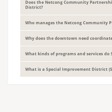
Does the Netcong Community Partnershi
District?
Who manages the Netcong Community P
Why does the downtown need coordinat
What kinds of programs and services do 
What is a Special Improvement District (