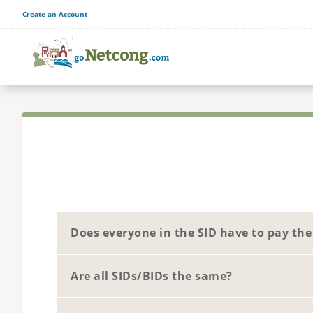
Create an Account
Does everyone in the SID have to pay th
Are all SIDs/BIDs the same?