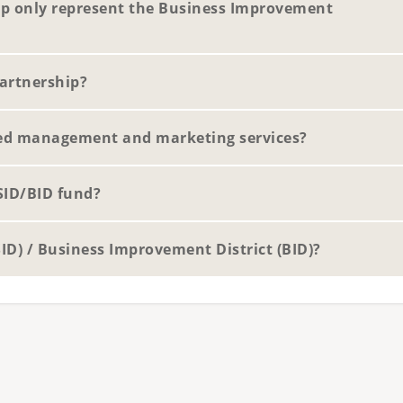
p only represent the Business Improvement
artnership?
ed management and marketing services?
SID/BID fund?
SID) / Business Improvement District (BID)?