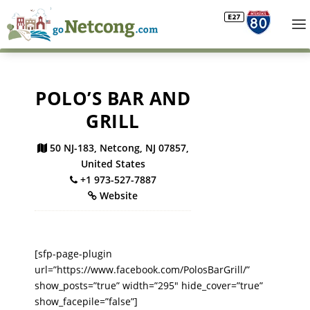
POLO’S BAR AND
GRILL
50 NJ-183, Netcong, NJ 07857,
United States
+1 973-527-7887
Website
[sfp-page-plugin
url=”https://www.facebook.com/PolosBarGrill/”
show_posts=”true” width=”295″ hide_cover=”true”
show_facepile=”false”]