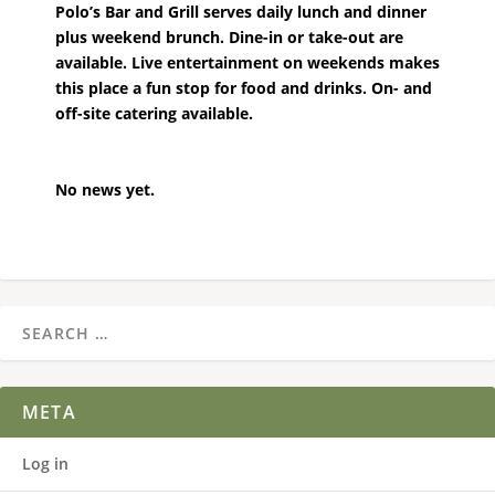
Polo’s Bar and Grill serves daily lunch and dinner
plus weekend brunch. Dine-in or take-out are
available. Live entertainment on weekends makes
this place a fun stop for food and drinks. On- and
off-site catering available.
No news yet.
META
Log in