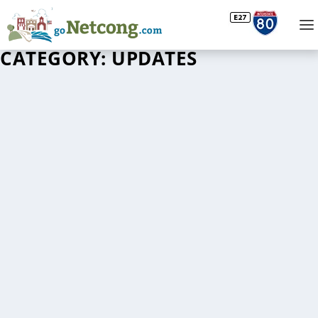
CATEGORY:
UPDATES
WINNERS OF THE 2022 NETCONG COMMUNITY
PARTNERSHIP “SHOW & SHINE” AUTOFEST