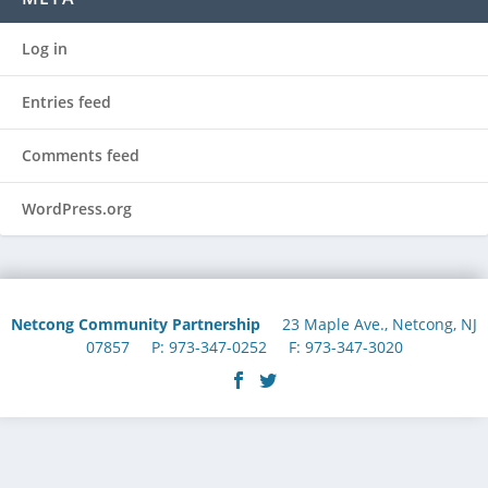
Log in
Entries feed
Comments feed
WordPress.org
Netcong Community Partnership
23 Maple Ave., Netcong, NJ
07857 P: 973-347-0252 F: 973-347-3020