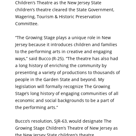
Children’s Theatre as the New Jersey State
children’s theatre cleared the State Government,
Wagering, Tourism & Historic Preservation
Committee.
“The Growing Stage plays a unique role in New
Jersey because it introduces children and families
to the performing arts in creative and engaging
ways,” said Bucco (R-25). “The theatre has also had
a long history of enriching the community by
presenting a variety of productions to thousands of
people in the Garden State and beyond. My
legislation will formally recognize The Growing
Stage’s long history of engaging communities of all
economic and social backgrounds to be a part of
the performing arts.”
Bucco’s resolution, SJR-63, would designate The
Growing Stage Children’s Theatre of New Jersey as
the New Jersey State children’s theatre.