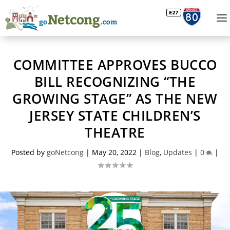
COMMITTEE APPROVES BUCCO
BILL RECOGNIZING “THE
GROWING STAGE” AS THE NEW
JERSEY STATE CHILDREN’S
THEATRE
Posted by
goNetcong
|
May 20, 2022
|
Blog
,
Updates
|
0
|