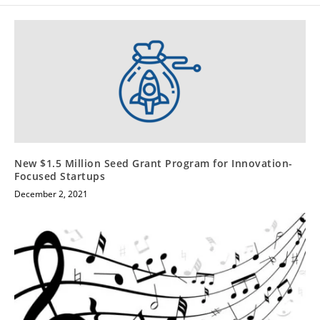
New $1.5 Million Seed Grant Program for Innovation-
Focused Startups
December 2, 2021