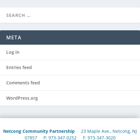
META
Log in
Entries feed
Comments feed
WordPress.org
Netcong Community Partnership
23 Maple Ave., Netcong, NJ
07857 P: 973-347-0252 F: 973-347-3020