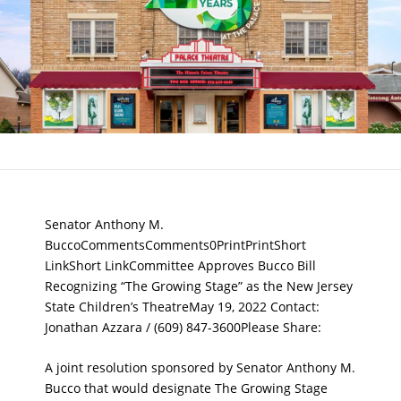
Senator Anthony M.
BuccoCommentsComments0PrintPrintShort
LinkShort LinkCommittee Approves Bucco Bill
Recognizing “The Growing Stage” as the New Jersey
State Children’s TheatreMay 19, 2022 Contact:
Jonathan Azzara / (609) 847-3600Please Share:
A joint resolution sponsored by Senator Anthony M.
Bucco that would designate The Growing Stage