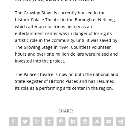
The Growing Stage is currently housed in the
historic Palace Theatre in the Borough of Netcong,
which after an illustrious history as an
entertainment center was in danger of losing its
artistic role in the community, until it was saved by
The Growing Stage in 1994. Countless volunteer
hours and over one million dollars were raised and
invested into the project.
The Palace Theatre is now on both the national and
State Register of Historic Places and has resumed
its role as a performing arts center in the region.
SHARE: