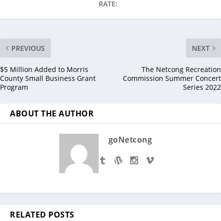
RATE:
PREVIOUS
NEXT
$5 Million Added to Morris
The Netcong Recreation
County Small Business Grant
Commission Summer Concert
Program
Series 2022
ABOUT THE AUTHOR
goNetcong
RELATED POSTS