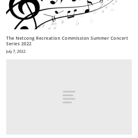
The Netcong Recreation Commission Summer Concert
Series 2022
July 7, 2022