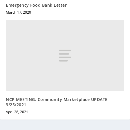
Emergency Food Bank Letter
March 17, 2020
NCP MEETING: Community Marketplace UPDATE
3/25/2021
April 28, 2021