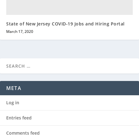
State of New Jersey COVID-19 Jobs and Hiring Portal
March 17, 2020
META
Log in
Entries feed
Comments feed