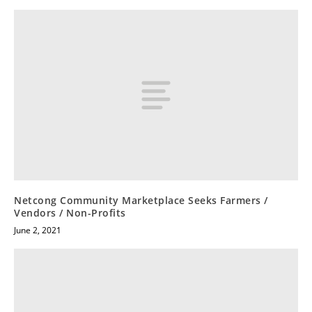
Netcong Community Marketplace Seeks Farmers /
Vendors / Non-Profits
June 2, 2021