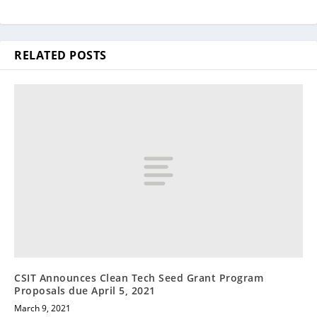
RELATED POSTS
CSIT Announces Clean Tech Seed Grant Program
Proposals due April 5, 2021
March 9, 2021