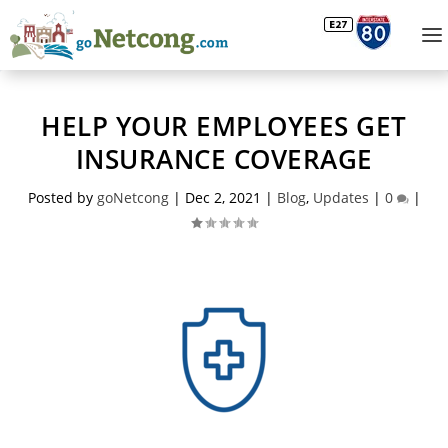
HELP YOUR EMPLOYEES GET
INSURANCE COVERAGE
Posted by
goNetcong
|
Dec 2, 2021
|
Blog
,
Updates
|
0
|