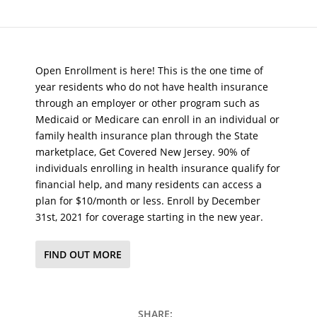
Open Enrollment is here! This is the one time of
year residents who do not have health insurance
through an employer or other program such as
Medicaid or Medicare can enroll in an individual or
family health insurance plan through the State
marketplace, Get Covered New Jersey. 90% of
individuals enrolling in health insurance qualify for
financial help, and many residents can access a
plan for $10/month or less. Enroll by December
31st, 2021 for coverage starting in the new year.
FIND OUT MORE
SHARE: