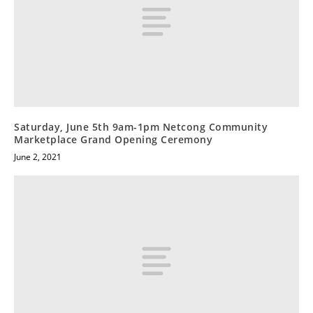
Saturday, June 5th 9am-1pm Netcong Community
Marketplace Grand Opening Ceremony
June 2, 2021