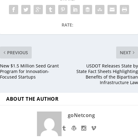
RATE:
PREVIOUS
NEXT
New $1.5 Million Seed Grant
USDOT Releases State by
Program for Innovation-
State Fact Sheets Highlighting
Focused Startups
Benefits of the Bipartisan
Infrastructure Law
ABOUT THE AUTHOR
goNetcong