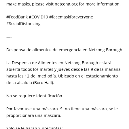
make masks, please visit netcong.org for more information.
#FoodBank #COVID19 #facemaskforeveryone
#SocialDistancing
—-
Despensa de alimentos de emergencia en Netcong Borough
La Despensa de Alimentos en Netcong Borough estará
abierta todos los martes y jueves desde las 9 de la mañana
hasta las 12 del mediodía. Ubicado en el estacionamiento
de la alcaldía (Boro Hall).
No se requiere identificación.
Por favor use una máscara. Si no tiene una máscara, se le
proporcionará una máscara.
Solo se le harán 2 preguntas: