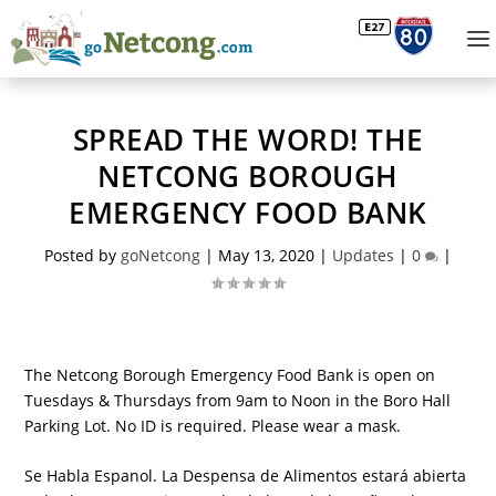
SPREAD THE WORD! THE
NETCONG BOROUGH
EMERGENCY FOOD BANK
Posted by
goNetcong
|
May 13, 2020
|
Updates
|
0
|
The Netcong Borough Emergency Food Bank is open on
Tuesdays & Thursdays from 9am to Noon in the Boro Hall
Parking Lot. No ID is required. Please wear a mask.
Se Habla Espanol. La Despensa de Alimentos estará abierta