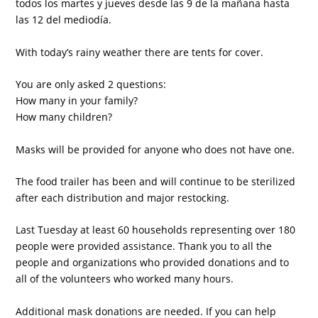
todos los martes y jueves desde las 9 de la mañana hasta
las 12 del mediodía.
With today’s rainy weather there are tents for cover.
You are only asked 2 questions:
How many in your family?
How many children?
Masks will be provided for anyone who does not have one.
The food trailer has been and will continue to be sterilized
after each distribution and major restocking.
Last Tuesday at least 60 households representing over 180
people were provided assistance. Thank you to all the
people and organizations who provided donations and to
all of the volunteers who worked many hours.
Additional mask donations are needed. If you can help