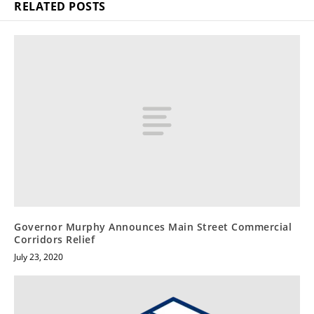
RELATED POSTS
Governor Murphy Announces Main Street Commercial
Corridors Relief
July 23, 2020