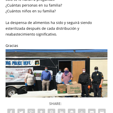
¿Cuántas personas en su familia?
¿Cuántos niños en su familia?
La despensa de alimentos ha sido y seguirá siendo
esterilizada después de cada distribución y
reabastecimiento significativo.
Gracias
SHARE: