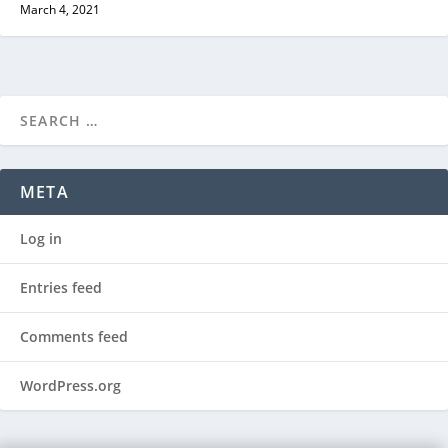
March 4, 2021
META
Log in
Entries feed
Comments feed
WordPress.org