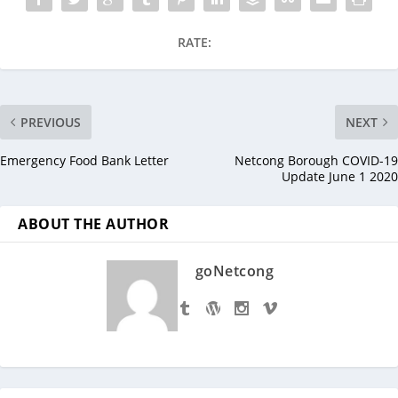
RATE:
PREVIOUS
NEXT
Emergency Food Bank Letter
Netcong Borough COVID-19
Update June 1 2020
ABOUT THE AUTHOR
goNetcong