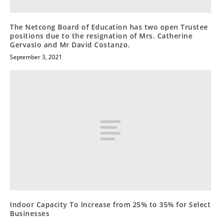
The Netcong Board of Education has two open Trustee
positions due to the resignation of Mrs. Catherine
Gervasio and Mr David Costanzo.
September 3, 2021
Indoor Capacity To Increase from 25% to 35% for Select
Businesses