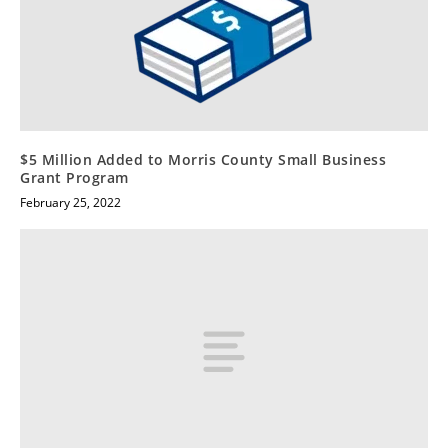
$5 Million Added to Morris County Small Business
Grant Program
February 25, 2022