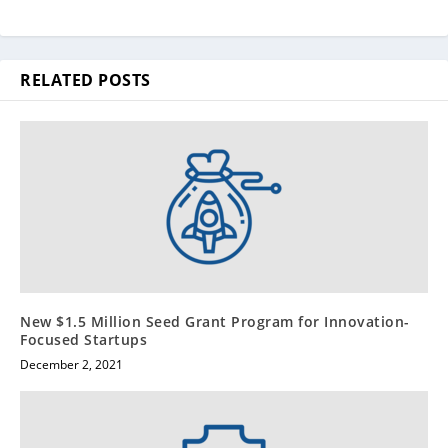
RELATED POSTS
New $1.5 Million Seed Grant Program for Innovation-
Focused Startups
December 2, 2021