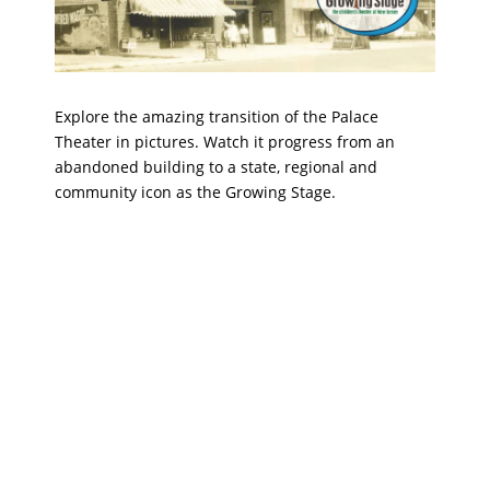
Explore the amazing transition of the Palace
Theater in pictures. Watch it progress from an
abandoned building to a state, regional and
community icon as the Growing Stage.