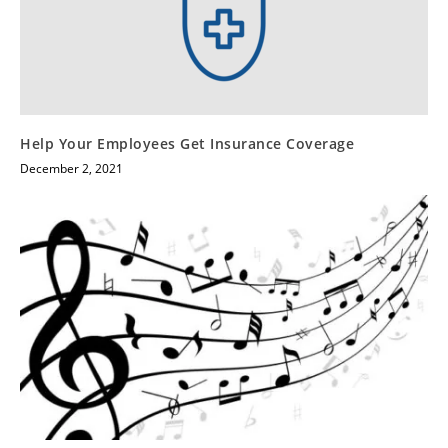
Help Your Employees Get Insurance Coverage
December 2, 2021