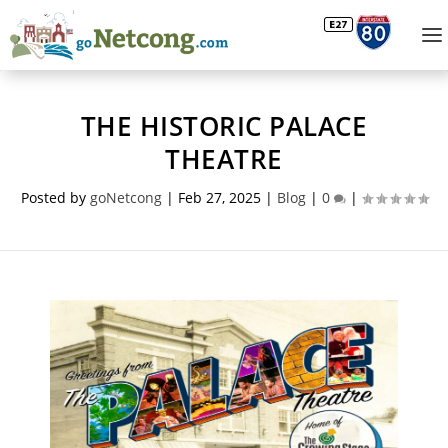
THE HISTORIC PALACE
THEATRE
Posted by
goNetcong
|
Feb 27, 2025
|
Blog
|
0
|