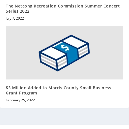
The Netcong Recreation Commission Summer Concert
Series 2022
July 7, 2022
$5 Million Added to Morris County Small Business
Grant Program
February 25, 2022