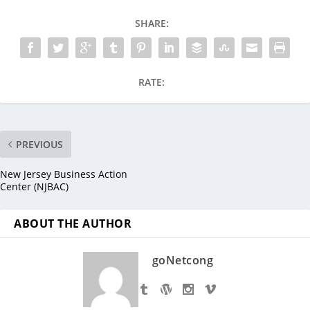
SHARE:
RATE:
PREVIOUS
New Jersey Business Action
Center (NJBAC)
ABOUT THE AUTHOR
goNetcong