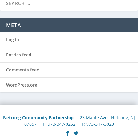
META
Log in
Entries feed
Comments feed
WordPress.org
Netcong Community Partnership
23 Maple Ave., Netcong, NJ
07857 P: 973-347-0252 F: 973-347-3020