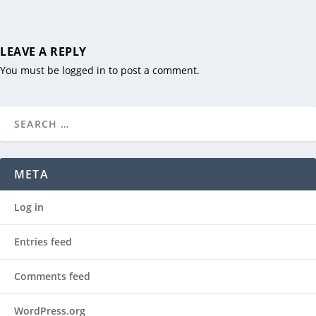
LEAVE A REPLY
You must be
logged in
to post a comment.
META
Log in
Entries feed
Comments feed
WordPress.org