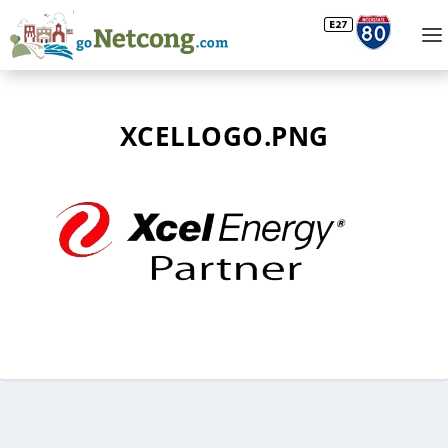
XCELLOGO.PNG