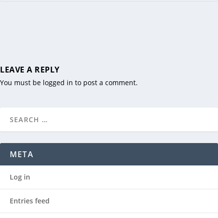
LEAVE A REPLY
You must be
logged in
to post a comment.
META
Log in
Entries feed