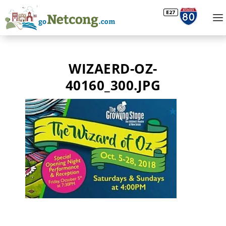
WIZAERD-OZ-
40160_300.JPG