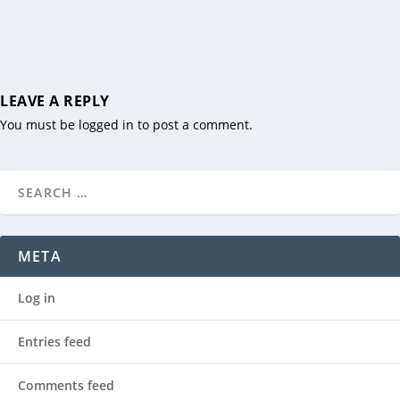
LEAVE A REPLY
You must be
logged in
to post a comment.
META
Log in
Entries feed
Comments feed