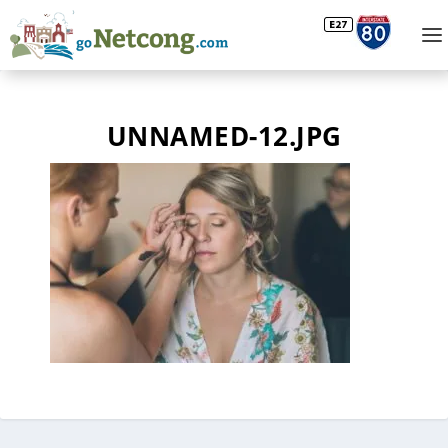
UNNAMED-12.JPG