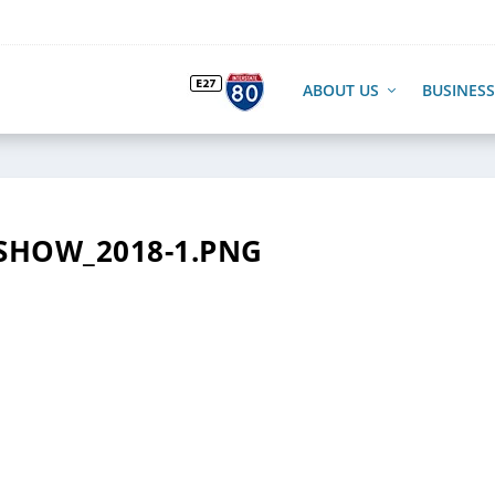
ABOUT US
BUSINESS
SHOW_2018-1.PNG