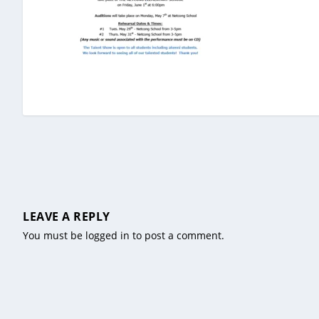
LEAVE A REPLY
You must be
logged in
to post a comment.