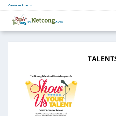
Create an Account
TALENT