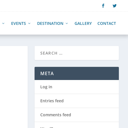
EVENTS
DESTINATION
GALLERY
CONTACT
META
Log in
Entries feed
Comments feed