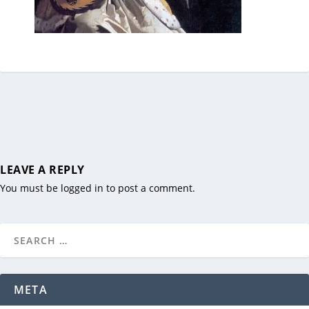
LEAVE A REPLY
You must be
logged in
to post a comment.
META