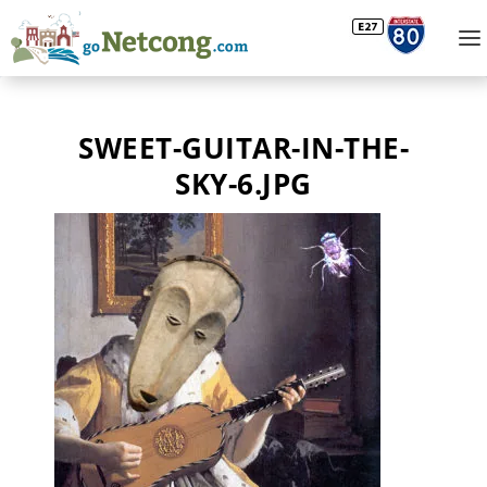
SWEET-GUITAR-IN-THE-
SKY-6.JPG