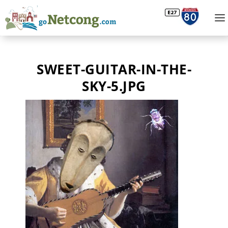
SWEET-GUITAR-IN-THE-
SKY-5.JPG