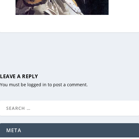
LEAVE A REPLY
You must be
logged in
to post a comment.
META