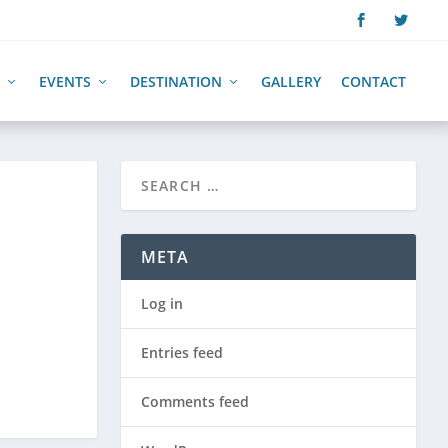
EVENTS
DESTINATION
GALLERY
CONTACT
META
Log in
Entries feed
Comments feed