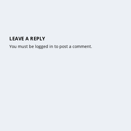
LEAVE A REPLY
You must be
logged in
to post a comment.