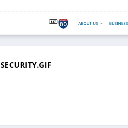
ABOUT US
BUSINESS
-SECURITY.GIF