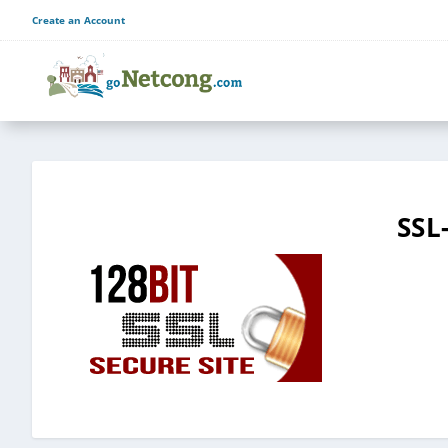
Create an Account
SSL