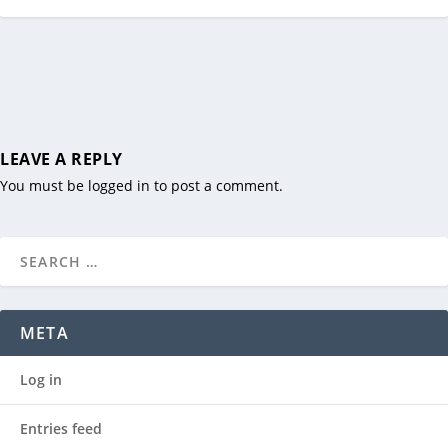
LEAVE A REPLY
You must be
logged in
to post a comment.
META
Log in
Entries feed