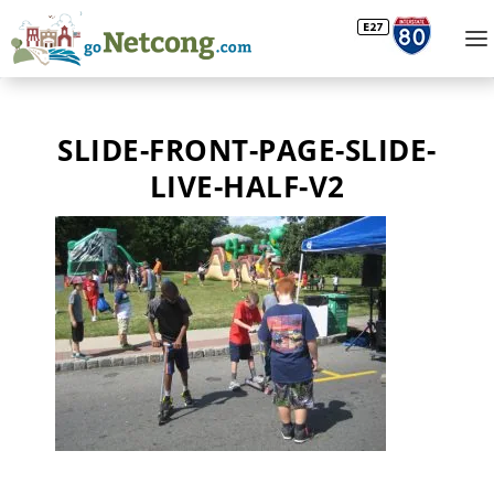
SLIDE-FRONT-PAGE-SLIDE-
LIVE-HALF-V2