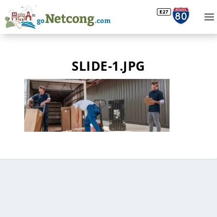
SLIDE-1.JPG