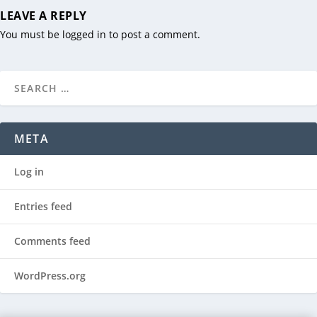
LEAVE A REPLY
You must be
logged in
to post a comment.
META
Log in
Entries feed
Comments feed
WordPress.org