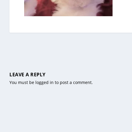
LEAVE A REPLY
You must be
logged in
to post a comment.