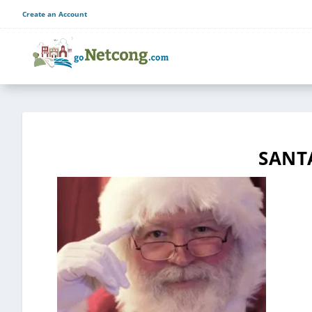
Create an Account
SANT