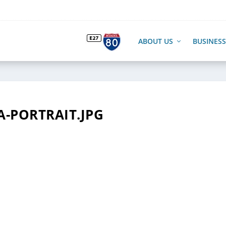
ABOUT US
BUSINESS
A-PORTRAIT.JPG