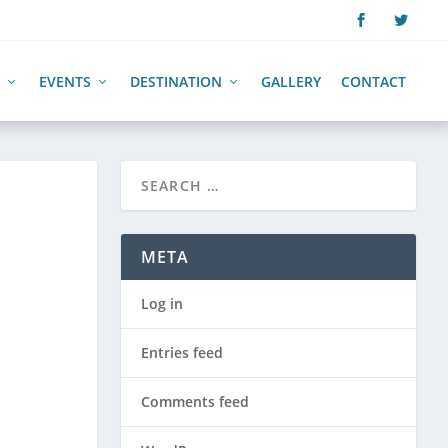
EVENTS
DESTINATION
GALLERY
CONTACT
META
Log in
Entries feed
Comments feed