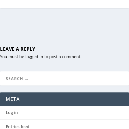
LEAVE A REPLY
You must be
logged in
to post a comment.
META
Log in
Entries feed