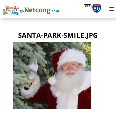
SANTA-PARK-SMILE.JPG