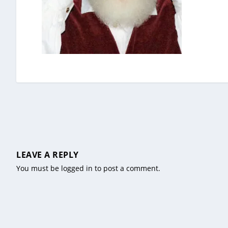
LEAVE A REPLY
You must be
logged in
to post a comment.