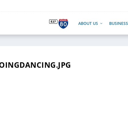
ABOUT US
BUSINESS
OINGDANCING.JPG