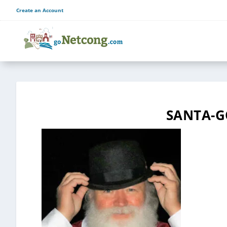
Create an Account
SANTA-G