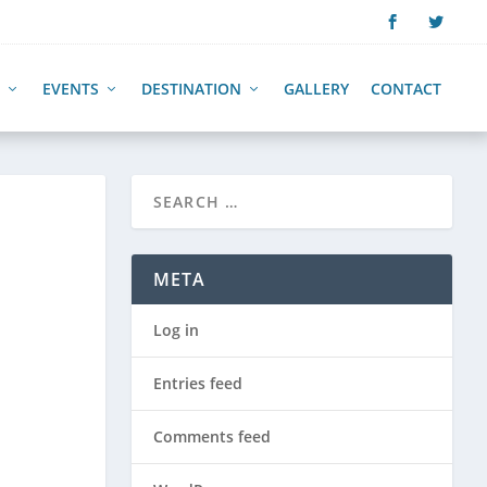
EVENTS
DESTINATION
GALLERY
CONTACT
META
Log in
Entries feed
Comments feed