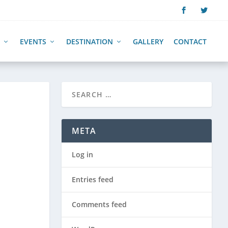
EVENTS
DESTINATION
GALLERY
CONTACT
META
Log in
Entries feed
Comments feed