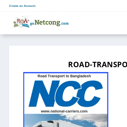
Create an Account
ROAD-TRANSPO