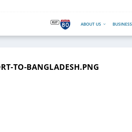
ABOUT US
BUSINESS
RT-TO-BANGLADESH.PNG