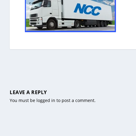
LEAVE A REPLY
You must be
logged in
to post a comment.