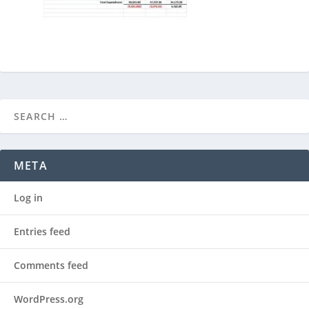
META
Log in
Entries feed
Comments feed
WordPress.org