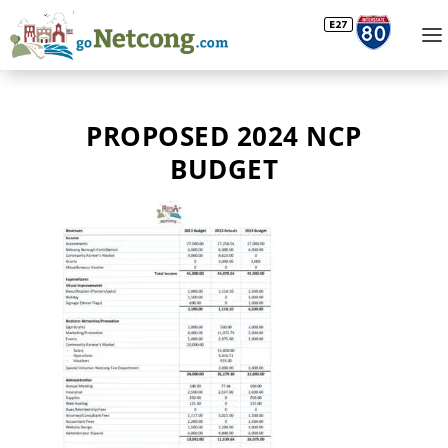
PROPOSED 2024 NCP
BUDGET