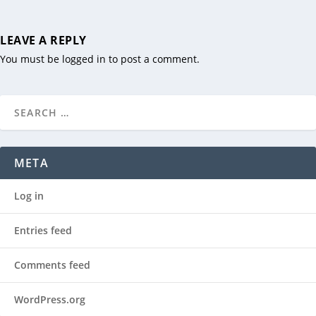
LEAVE A REPLY
You must be
logged in
to post a comment.
META
Log in
Entries feed
Comments feed
WordPress.org