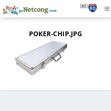
POKER-CHIP.JPG