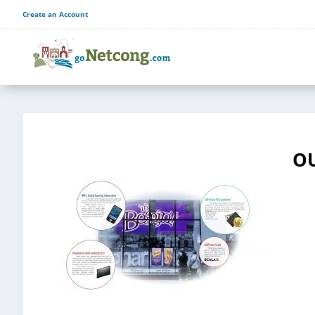
Create an Account
OU