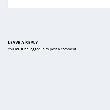
LEAVE A REPLY
You must be
logged in
to post a comment.