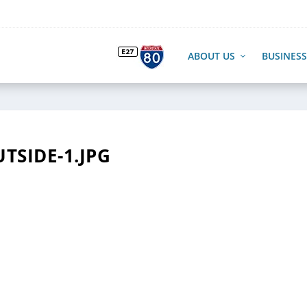
ABOUT US
BUSINESS
TSIDE-1.JPG