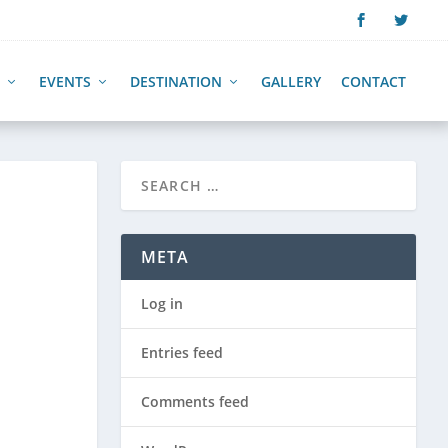
EVENTS
DESTINATION
GALLERY
CONTACT
META
Log in
Entries feed
Comments feed