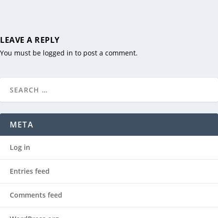
LEAVE A REPLY
You must be
logged in
to post a comment.
META
Log in
Entries feed
Comments feed