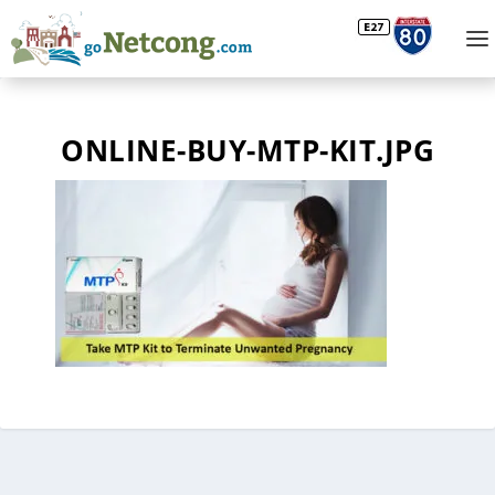
ONLINE-BUY-MTP-KIT.JPG