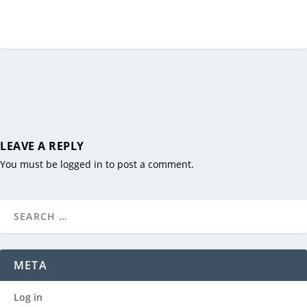
LEAVE A REPLY
You must be
logged in
to post a comment.
META
Log in