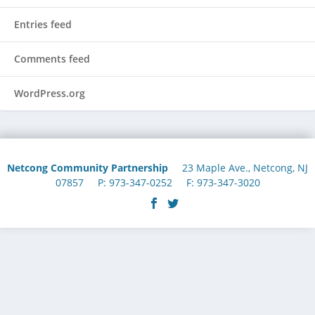
Entries feed
Comments feed
WordPress.org
Netcong Community Partnership
23 Maple Ave., Netcong, NJ
07857 P: 973-347-0252 F: 973-347-3020