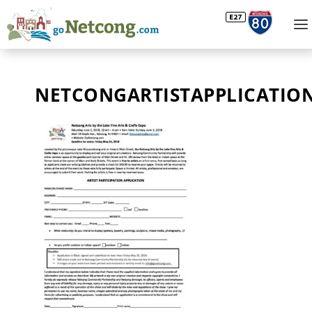
NETCONGARTISTAPPLICATION