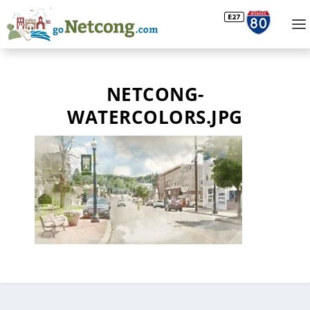
NETCONG-
WATERCOLORS.JPG