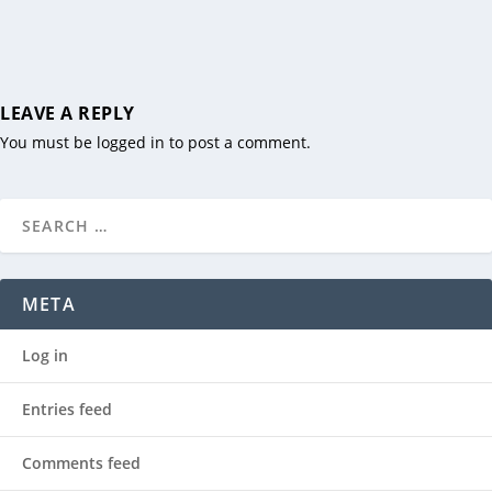
LEAVE A REPLY
You must be
logged in
to post a comment.
META
Log in
Entries feed
Comments feed