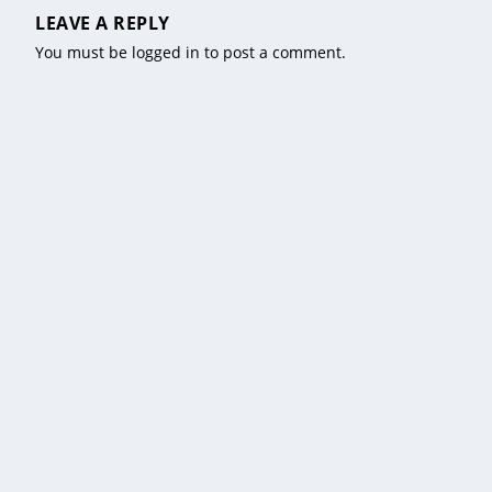
LEAVE A REPLY
You must be
logged in
to post a comment.