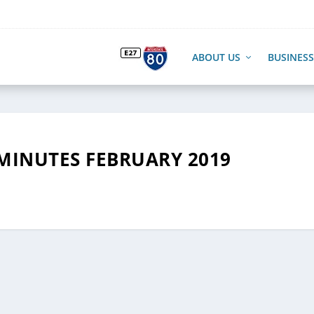
ABOUT US
BUSINESS
MINUTES FEBRUARY 2019