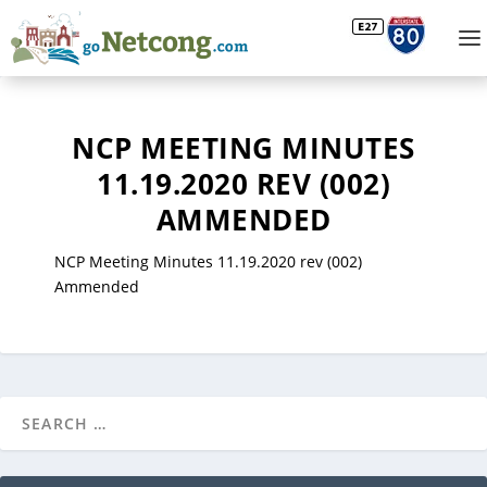
NCP MEETING MINUTES
11.19.2020 REV (002)
AMMENDED
NCP Meeting Minutes 11.19.2020 rev (002)
Ammended