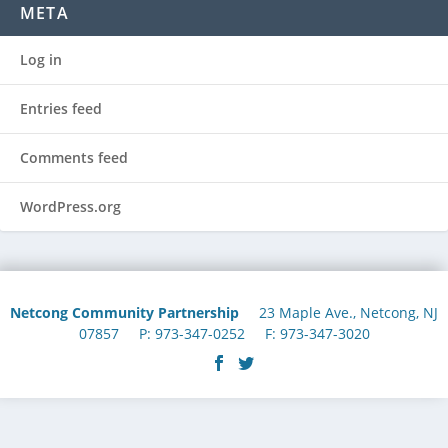
META
Log in
Entries feed
Comments feed
WordPress.org
Netcong Community Partnership
23 Maple Ave., Netcong, NJ
07857 P: 973-347-0252 F: 973-347-3020