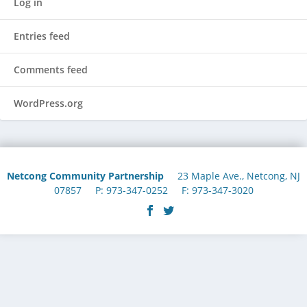
Log in
Entries feed
Comments feed
WordPress.org
Netcong Community Partnership
23 Maple Ave., Netcong, NJ
07857 P: 973-347-0252 F: 973-347-3020