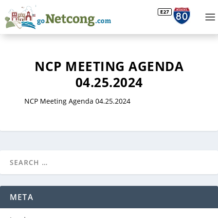
NCP MEETING AGENDA
04.25.2024
NCP Meeting Agenda 04.25.2024
META