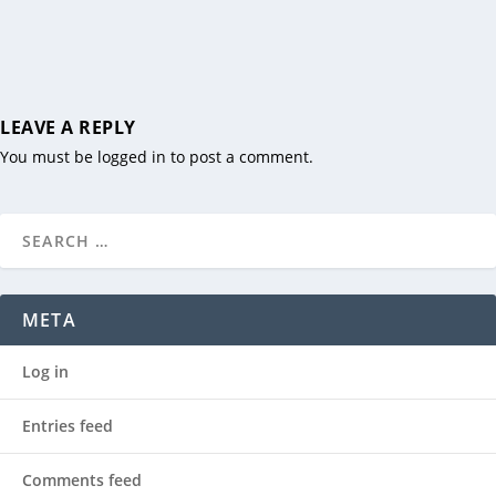
LEAVE A REPLY
You must be
logged in
to post a comment.
META
Log in
Entries feed
Comments feed