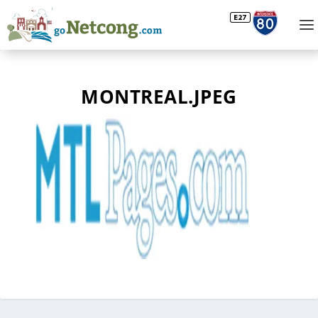
MONTREAL.JPEG