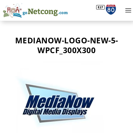
MEDIANOW-LOGO-NEW-5-
WPCF_300X300