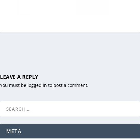
LEAVE A REPLY
You must be
logged in
to post a comment.
META