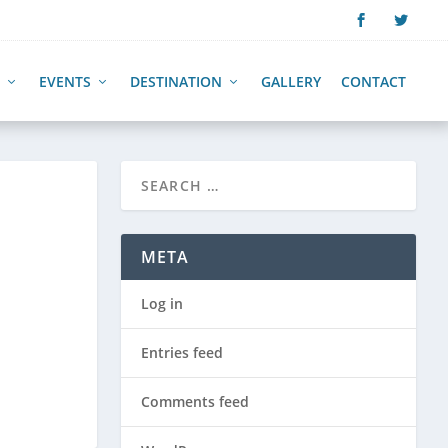
EVENTS
DESTINATION
GALLERY
CONTACT
META
Log in
Entries feed
Comments feed