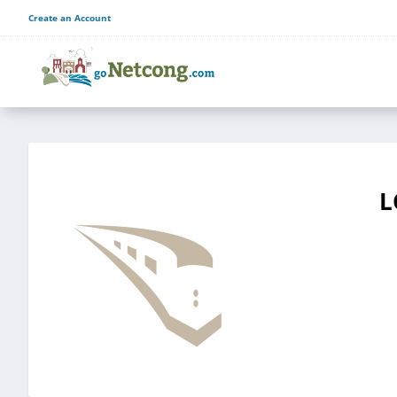
Create an Account
L