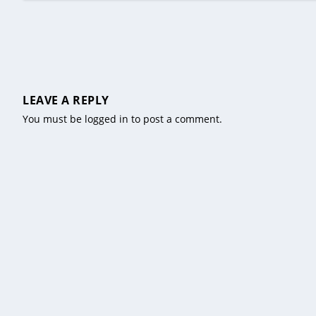
LEAVE A REPLY
You must be
logged in
to post a comment.