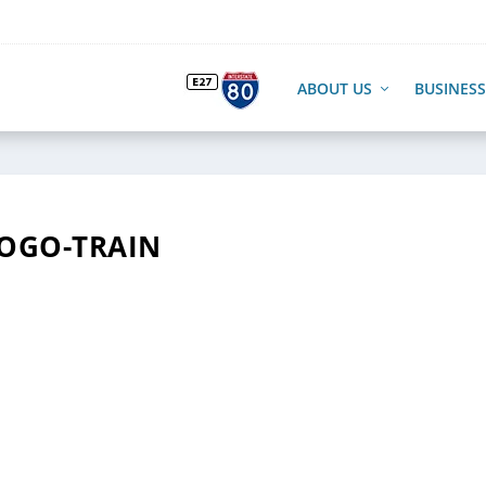
ABOUT US
BUSINESS
OGO-TRAIN