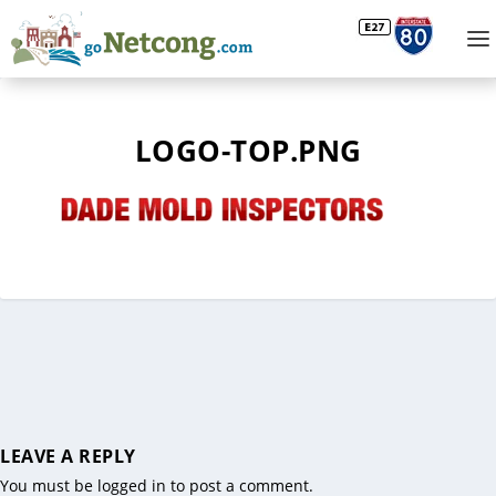
LOGO-TOP.PNG
LEAVE A REPLY
You must be
logged in
to post a comment.