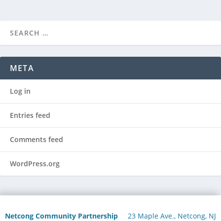
META
Log in
Entries feed
Comments feed
WordPress.org
Netcong Community Partnership
23 Maple Ave., Netcong, NJ