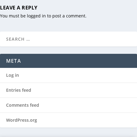
LEAVE A REPLY
You must be
logged in
to post a comment.
META
Log in
Entries feed
Comments feed
WordPress.org