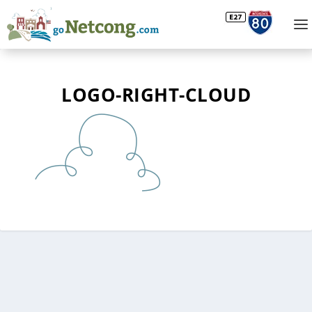
LOGO-RIGHT-CLOUD