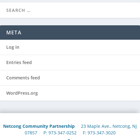
META
Log in
Entries feed
Comments feed
WordPress.org
Netcong Community Partnership
23 Maple Ave., Netcong, NJ
07857 P: 973-347-0252 F: 973-347-3020