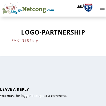
LOGO-PARTNERSHIP
LEAVE A REPLY
You must be
logged in
to post a comment.