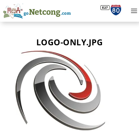
LOGO-ONLY.JPG