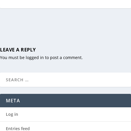
LEAVE A REPLY
You must be
logged in
to post a comment.
META
Log in
Entries feed