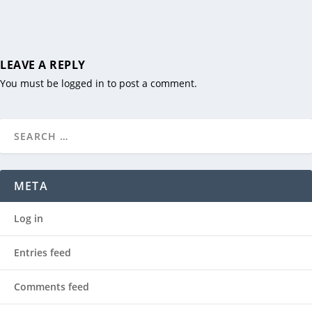
LEAVE A REPLY
You must be
logged in
to post a comment.
META
Log in
Entries feed
Comments feed