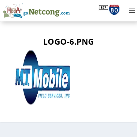
LOGO-6.PNG