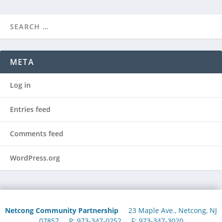
META
Log in
Entries feed
Comments feed
WordPress.org
Netcong Community Partnership
23 Maple Ave., Netcong, NJ
07857 P: 973-347-0252 F: 973-347-3020