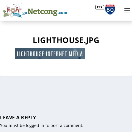
LIGHTHOUSE.JPG
LEAVE A REPLY
You must be
logged in
to post a comment.