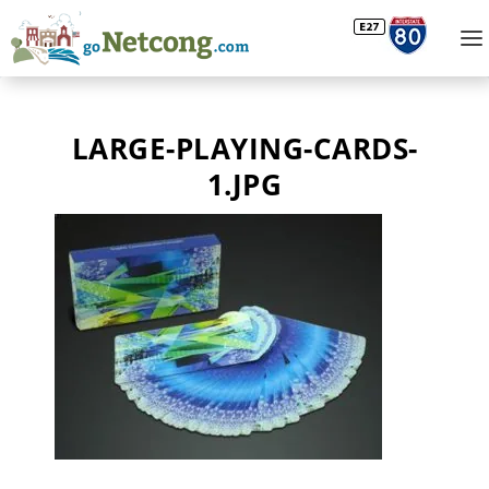
LARGE-PLAYING-CARDS-
1.JPG