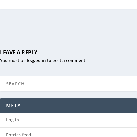
LEAVE A REPLY
You must be
logged in
to post a comment.
META
Log in
Entries feed