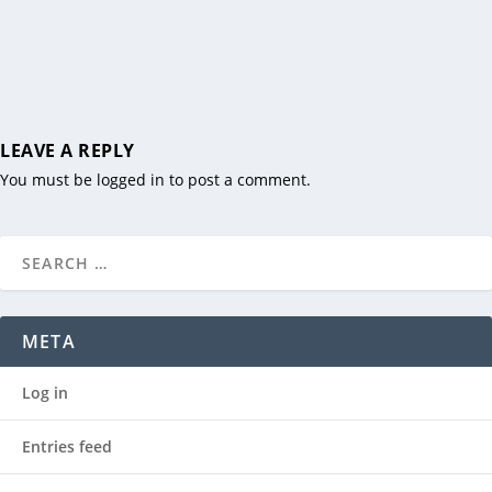
LEAVE A REPLY
You must be
logged in
to post a comment.
META
Log in
Entries feed