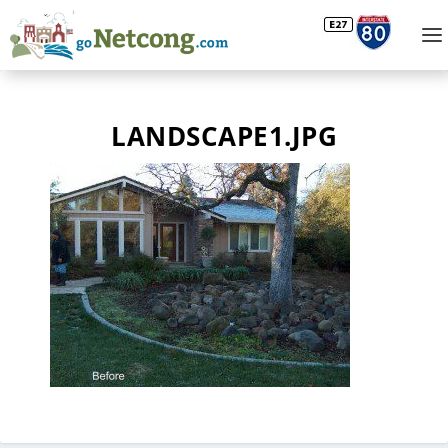
LANDSCAPE1.JPG