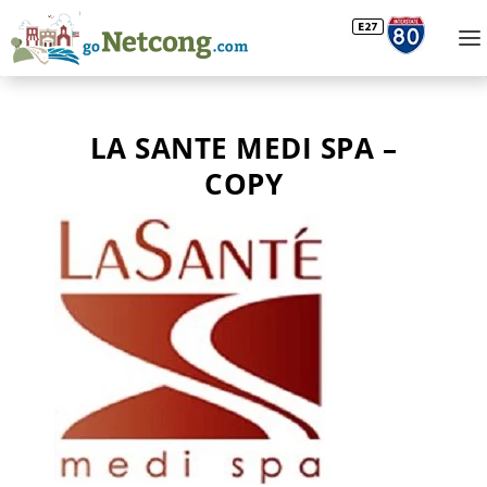
LA SANTE MEDI SPA –
COPY