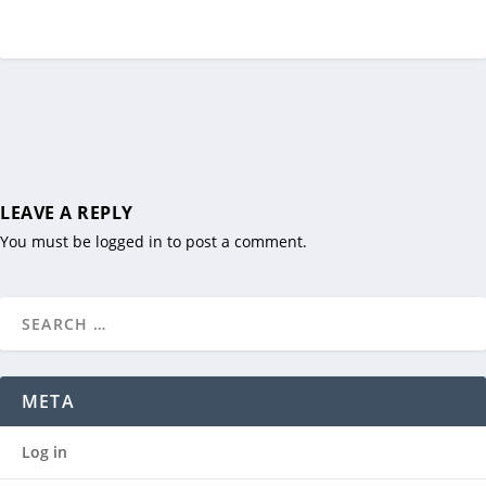
LEAVE A REPLY
You must be
logged in
to post a comment.
META
Log in