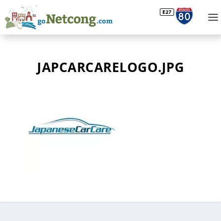
JAPCARCARELOGO.JPG