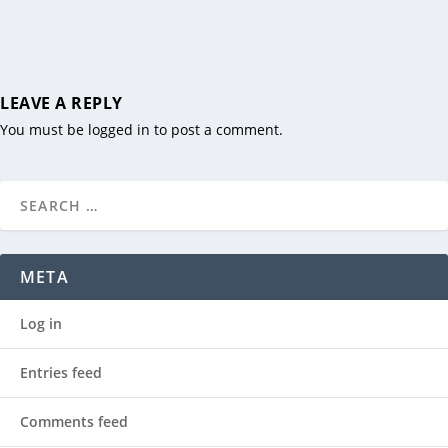
LEAVE A REPLY
You must be
logged in
to post a comment.
META
Log in
Entries feed
Comments feed