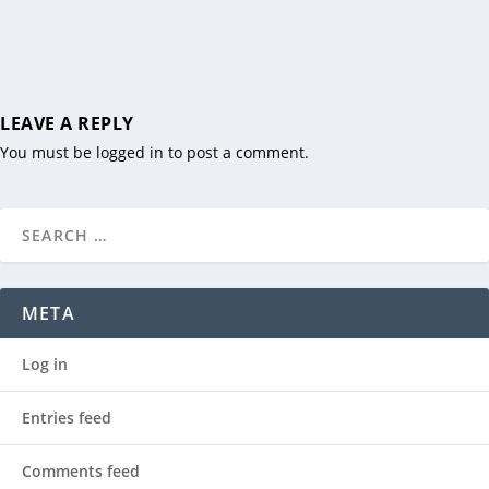
LEAVE A REPLY
You must be
logged in
to post a comment.
META
Log in
Entries feed
Comments feed