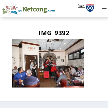
IMG_9392