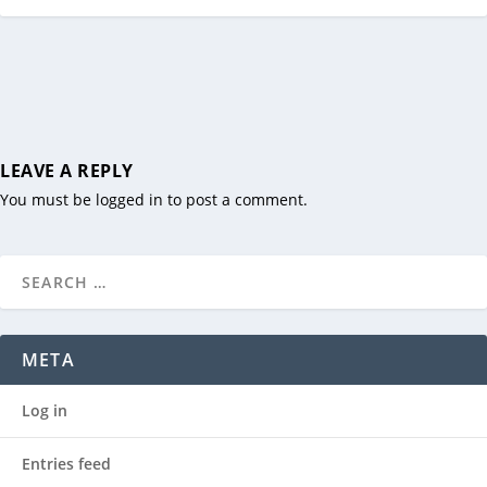
LEAVE A REPLY
You must be
logged in
to post a comment.
META
Log in
Entries feed