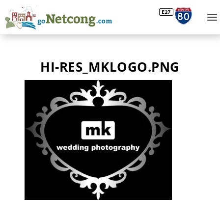
HI-RES_MKLOGO.PNG